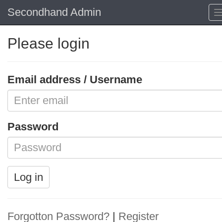
Secondhand Admin
Please login
Email address / Username
Password
Log in
Forgotton Password?
|
Register