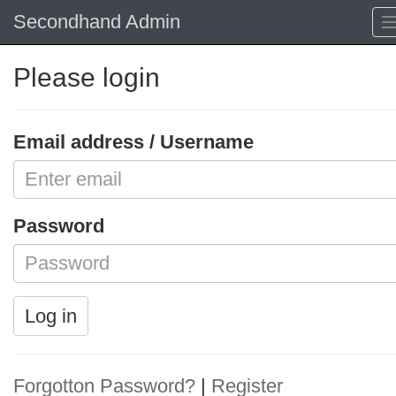
Secondhand Admin
Please login
Email address / Username
Password
Log in
Forgotton Password?
|
Register