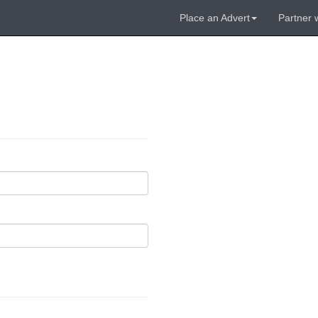
Place an Advert
Partner 