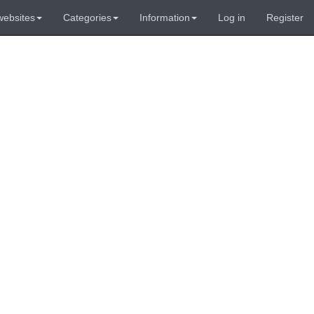
websites
Categories
Information
Log in
Register