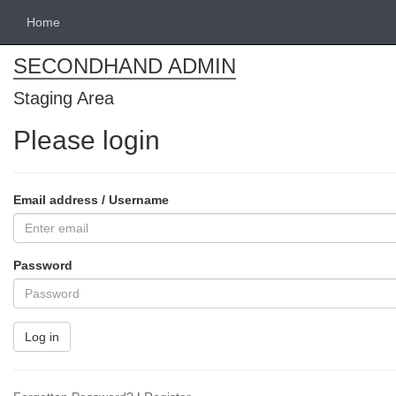
Home
SECONDHAND ADMIN
Staging Area
Please login
Email address / Username
Password
Log in