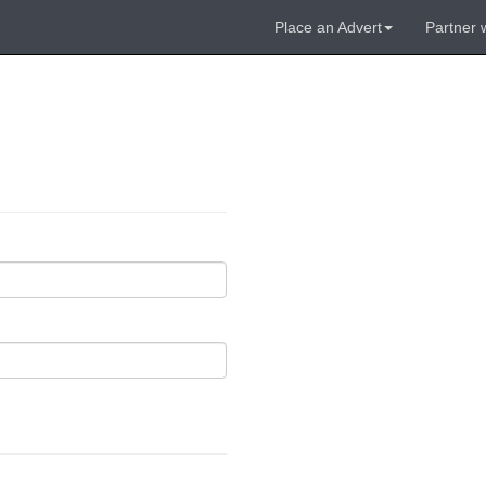
Place an Advert
Partner 