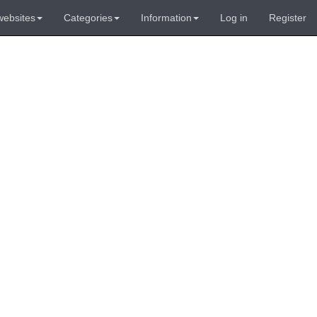
websites
Categories
Information
Log in
Register