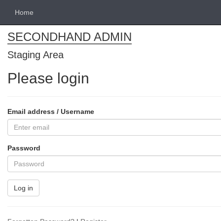
Home
SECONDHAND ADMIN
Staging Area
Please login
Email address / Username
Password
Log in