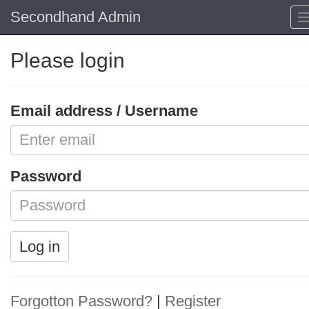
Secondhand Admin
Please login
Email address / Username
Password
Log in
Forgotton Password?
|
Register