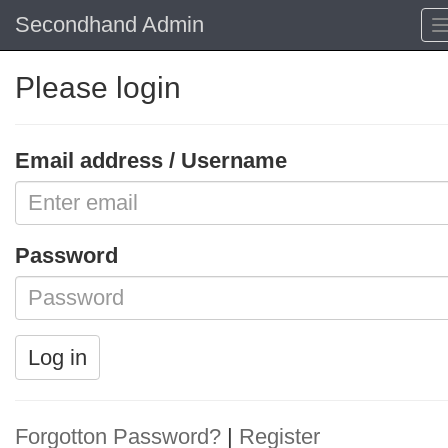
Secondhand Admin
Please login
Email address / Username
Password
Log in
Forgotton Password?
|
Register