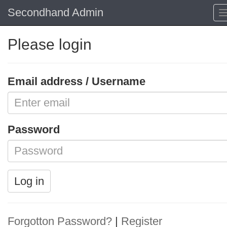
Secondhand Admin
Please login
Email address / Username
Password
Log in
Forgotton Password?
|
Register