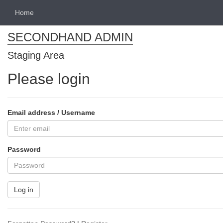
Home
SECONDHAND ADMIN
Staging Area
Please login
Email address / Username
Password
Log in