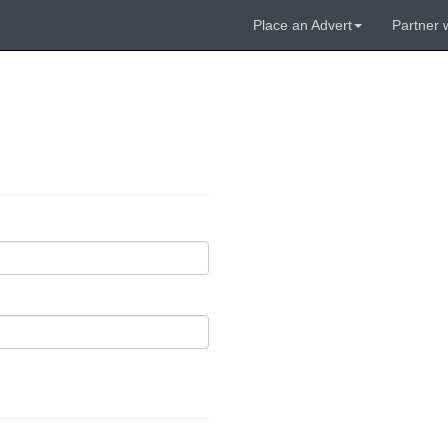
Place an Advert
Partner 