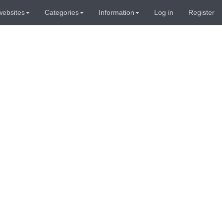
websites
Categories
Information
Log in
Register