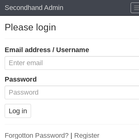
Secondhand Admin
Please login
Email address / Username
Password
Log in
Forgotton Password?
|
Register