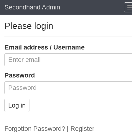
Secondhand Admin
Please login
Email address / Username
Password
Log in
Forgotton Password?
|
Register