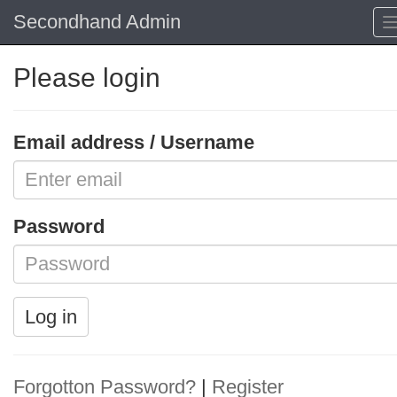
Secondhand Admin
Please login
Email address / Username
Password
Log in
Forgotton Password?
|
Register