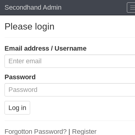
Secondhand Admin
Please login
Email address / Username
Password
Log in
Forgotton Password?
|
Register