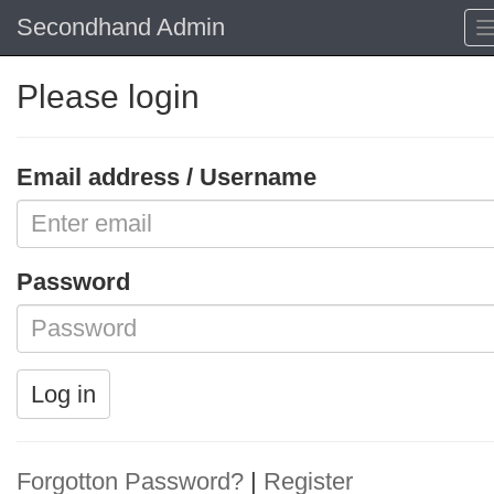
Secondhand Admin
Please login
Email address / Username
Password
Log in
Forgotton Password?
|
Register