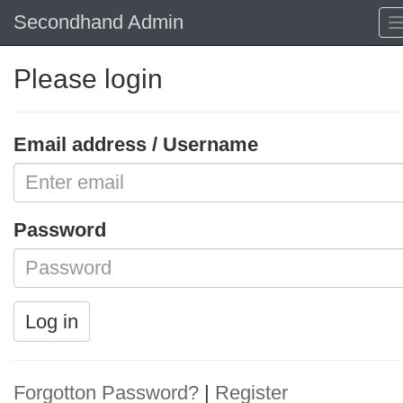
Secondhand Admin
Please login
Email address / Username
Password
Log in
Forgotton Password?
|
Register