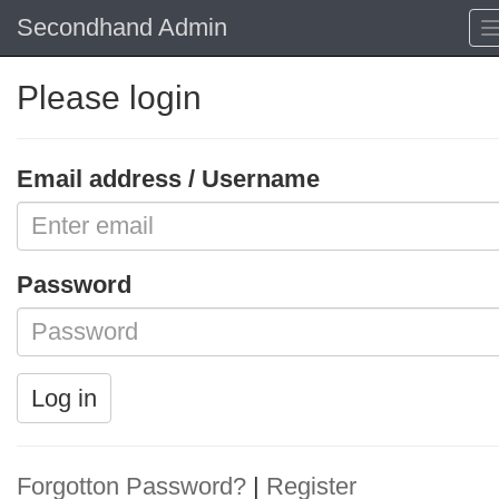
Secondhand Admin
Please login
Email address / Username
Password
Log in
Forgotton Password?
|
Register