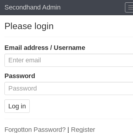
Secondhand Admin
Please login
Email address / Username
Password
Log in
Forgotton Password?
|
Register