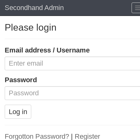
Secondhand Admin
Please login
Email address / Username
Password
Log in
Forgotton Password?
|
Register