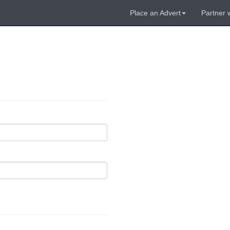
Place an Advert
Partner 