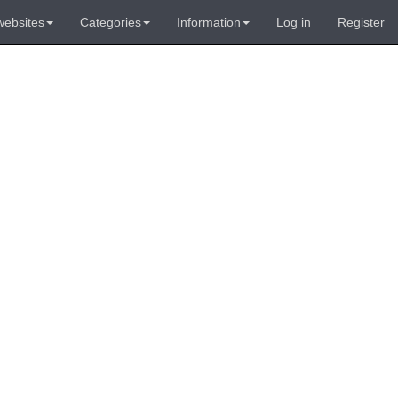
websites
Categories
Information
Log in
Register