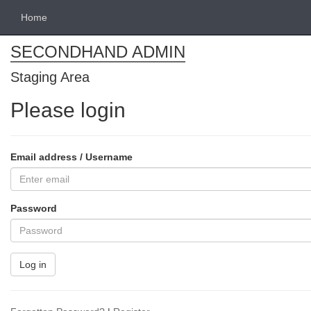
Home
SECONDHAND ADMIN
Staging Area
Please login
Email address / Username
Password
Log in