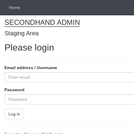
Home
SECONDHAND ADMIN
Staging Area
Please login
Email address / Username
Password
Log in