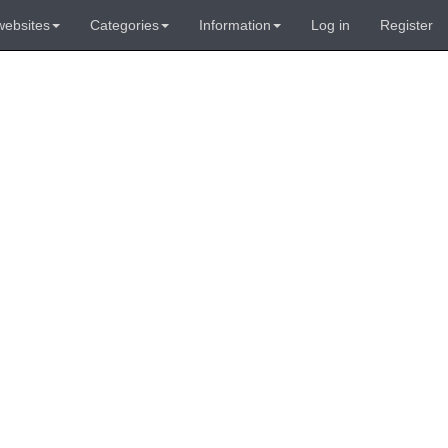
websites
Categories
Information
Log in
Register