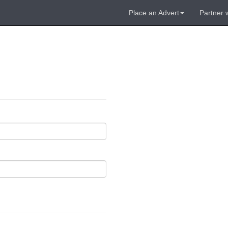
Place an Advert
Partner 