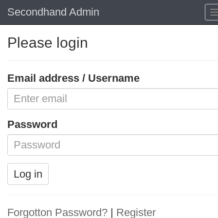
Secondhand Admin
Please login
Email address / Username
Password
Log in
Forgotton Password?
|
Register