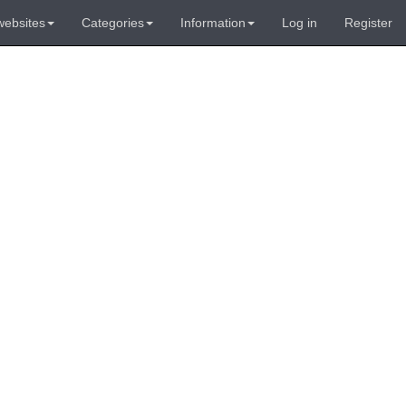
websites
Categories
Information
Log in
Register