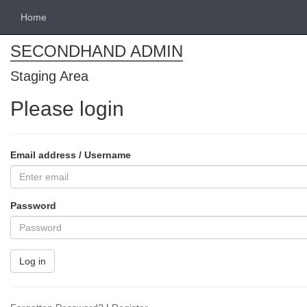
Home
SECONDHAND ADMIN
Staging Area
Please login
Email address / Username
Password
Log in