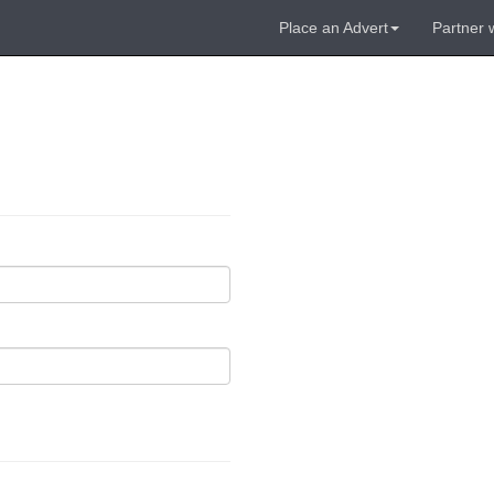
Place an Advert
Partner 